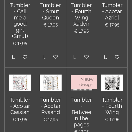
Tumbler
Tumbler
Tumbler
Tumbler
- Call
- Smut
- Fourth
- Acotar
me a
Queen
Wing
Azriel
good
Xaden
€ 17,95
€ 17,95
girl
€ 17,95
(Smut)
€ 17,95
In winkelwagen
In winkelwagen
In winkelwagen
In winkelwag
Nieuw
design
Tumbler
Tumbler
Tumbler
Tumbler
- Acotar
- Acotar
-
- Fourth
Cassian
Rysand
Betwee
Wing
n the
€ 17,95
€ 17,95
€ 17,95
pages
€ 17,95