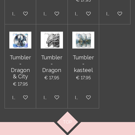
In winkelwagen
In winkelwagen
In winkelwagen
In winkelwag
Tumbler
Tumbler
Tumbler
-
-
-
Dragon
Dragon
kasteel
& City
€ 17,95
€ 17,95
€ 17,95
In winkelwagen
In winkelwagen
In winkelwagen
TOP